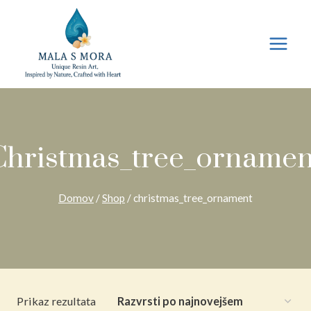
Preskoči
na
vsebino
Christmas_tree_ornamen
Domov
/
Shop
/
christmas_tree_ornament
Prikaz rezultata