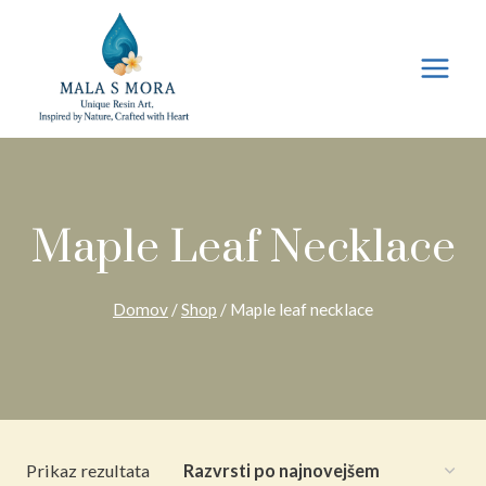
Preskoči
na
vsebino
Maple Leaf Necklace
Domov
/
Shop
/
Maple leaf necklace
Prikaz rezultata